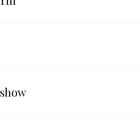
rni
 show