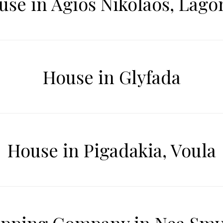
use in Agios Nikolaos, Lagon
House in Glyfada
House in Pigadakia, Voula