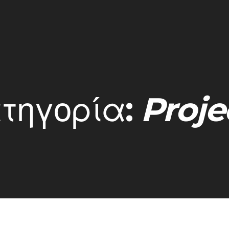
τηγορία:
Proje