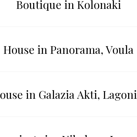
Boutique in Kolonaki
House in Panorama, Voula
ouse in Galazia Akti, Lagoni