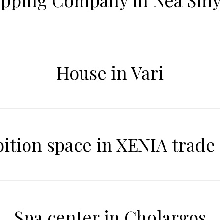
ipping Company in Nea Smy
House in Vari
bition space in XENIA trade
Spa center in Cholargos